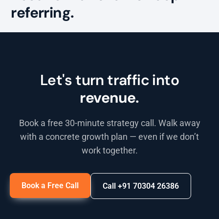
referring.
Let's turn traffic into
revenue.
Book a free 30-minute strategy call. Walk away
with a concrete growth plan — even if we don’t
work together.
Book a Free Call
Call +91 70304 26386