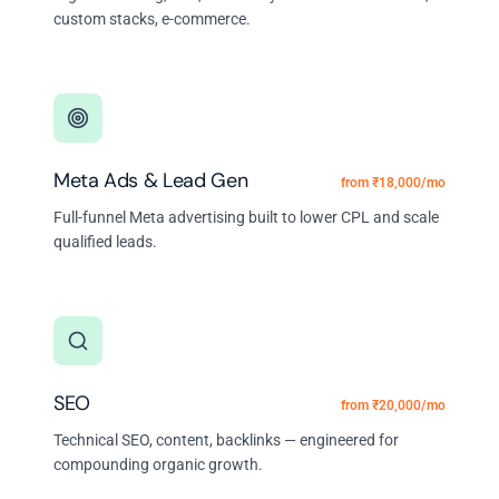
custom stacks, e-commerce.
Meta Ads & Lead Gen
from ₹18,000/mo
Full-funnel Meta advertising built to lower CPL and scale
qualified leads.
SEO
from ₹20,000/mo
Technical SEO, content, backlinks — engineered for
compounding organic growth.