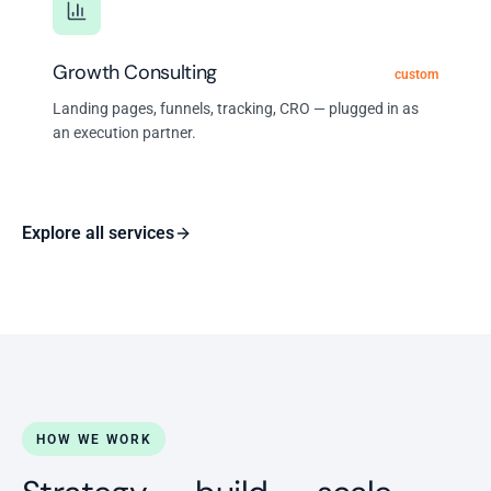
Growth Consulting
custom
Landing pages, funnels, tracking, CRO — plugged in as
an execution partner.
Explore all services
HOW WE WORK