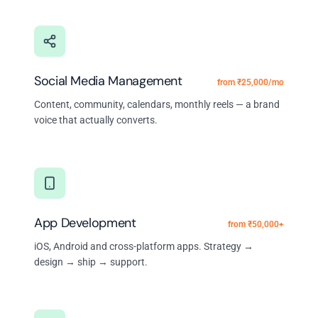
Social Media Management
from ₹25,000/mo
Content, community, calendars, monthly reels — a brand
voice that actually converts.
App Development
from ₹50,000+
iOS, Android and cross-platform apps. Strategy →
design → ship → support.