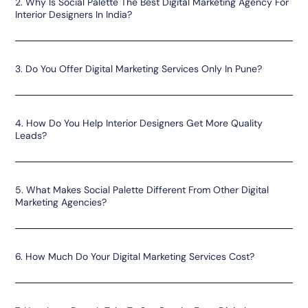
2. Why Is Social Palette The Best Digital Marketing Agency For
Interior Designers In India?
3. Do You Offer Digital Marketing Services Only In Pune?
4. How Do You Help Interior Designers Get More Quality
Leads?
5. What Makes Social Palette Different From Other Digital
Marketing Agencies?
6. How Much Do Your Digital Marketing Services Cost?