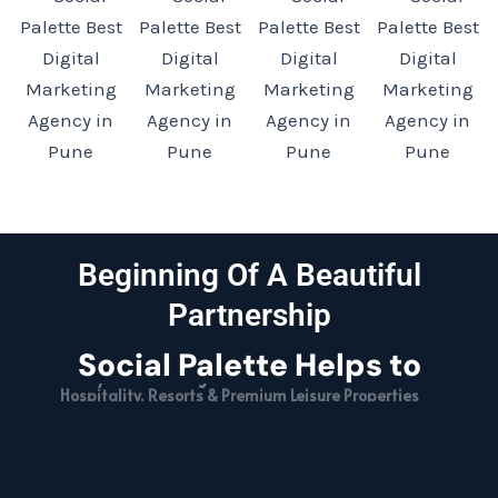
Beginning Of A Beautiful
Partnership
Social Palette Helps to
Hospitality, Resorts & Premium Leisure Properties
Fast-Moving Consumer Goods (FMCG) Enterprises
E-Commerce & Digital Retail Brands
High-Growth Direct-to-Consumer (D2C) Businesses
Luxury Interior Design & Architectural Studios