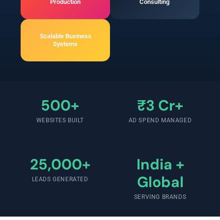
Production
Consulting
Scalable Business
Systems
500+
₹3 Cr+
WEBSITES BUILT
AD SPEND MANAGED
25,000+
India +
Global
LEADS GENERATED
SERVING BRANDS