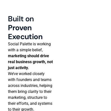
Built on
Proven
Execution
Social Palette is working
with a simple belief,
marketing should drive
real business growth, not
just activity.
We’ve worked closely
with founders and teams
across industries, helping
them bring clarity to their
marketing, structure to
their efforts, and systems
to their growth.