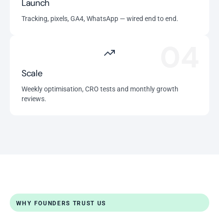
Launch
Tracking, pixels, GA4, WhatsApp — wired end to end.
04
Scale
Weekly optimisation, CRO tests and monthly growth
reviews.
WHY FOUNDERS TRUST US