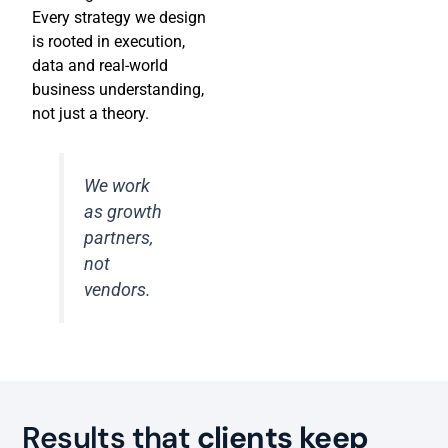
Every strategy we design
is rooted in execution,
data and real-world
business understanding,
not just a theory.
We work
as growth
partners,
not
vendors.
Results that
clients keep