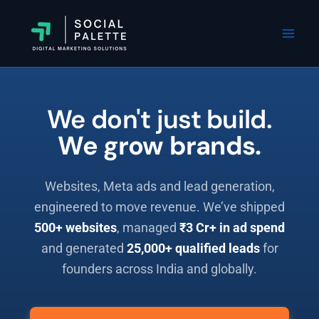
Skip
Instagram
Facebook
WhatsApp
Mai
to
Men
content
We don't just build.
We grow brands.
Websites, Meta ads and lead generation,
engineered to move revenue. We’ve shipped
500+ websites
, managed
₹3 Cr+ in ad spend
and generated
25,000+ qualified leads
for
founders across India and globally.