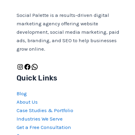
Social Palette is a results-driven digital
marketing agency offering website
development, social media marketing, paid
ads, branding, and SEO to help businesses
grow online.
Quick Links
Blog
About Us
Case Studies & Portfolio
Industries We Serve
Get a Free Consultation