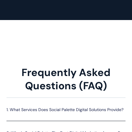
Frequently Asked
Questions (FAQ)
1. What Services Does Social Palette Digital Solutions Provide?