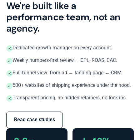
We're built like a
performance team
, not an
agency.
Dedicated growth manager on every account.
Weekly numbers-first review — CPL, ROAS, CAC.
Full-funnel view: from ad → landing page → CRM.
500+ websites of shipping experience under the hood.
Transparent pricing, no hidden retainers, no lock-ins.
Read case studies