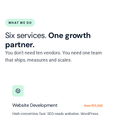
WHAT WE DO
Six services.
One growth
partner.
You don't need ten vendors. You need one team
that ships, measures and scales.
Website Development
from ₹25,000
High-converting, fast, SEO-ready websites. WordPress,