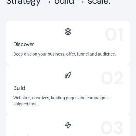
Strategy → build → scale.
01
Discover
Deep-dive on your business, offer, funnel and audience.
02
Build
Websites, creatives, landing pages and campaigns —
shipped fast.
03