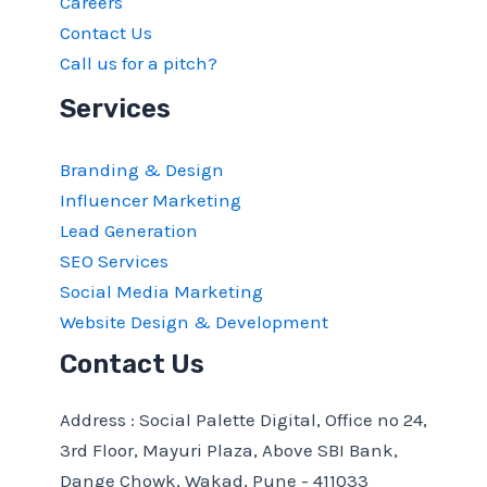
Careers
Contact Us
Call us for a pitch?
Services
Branding & Design
Influencer Marketing
Lead Generation
SEO Services
Social Media Marketing
Website Design & Development
Contact Us
Address : Social Palette Digital, Office no 24,
3rd Floor, Mayuri Plaza, Above SBI Bank,
Dange Chowk, Wakad, Pune - 411033