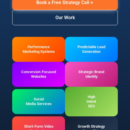
Book a Free Strategy Call
Our Work
Performance
Predictable Lead
Marketing Systems
Generation
Conversion-Focused
Strategic Brand
Websites
Identity
High
Social
Intent
Media Services
SEO
Short-Form Video
Growth Strategy