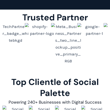
Trusted Partner
Top Clientle of Social
Palette
Powering 240+ Businesses with Digital Success