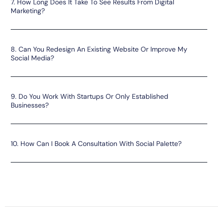
7. How Long Does It Take To See Results From Digital
Marketing?
8. Can You Redesign An Existing Website Or Improve My
Social Media?
9. Do You Work With Startups Or Only Established
Businesses?
10. How Can I Book A Consultation With Social Palette?