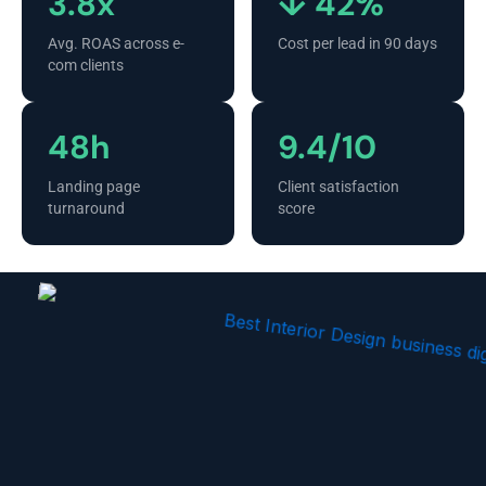
3.8x
↓ 42%
Avg. ROAS across e-
Cost per lead in 90 days
com clients
48h
9.4/10
Landing page
Client satisfaction
turnaround
score